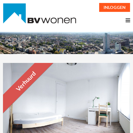
INLOGGEN
Verhuurd