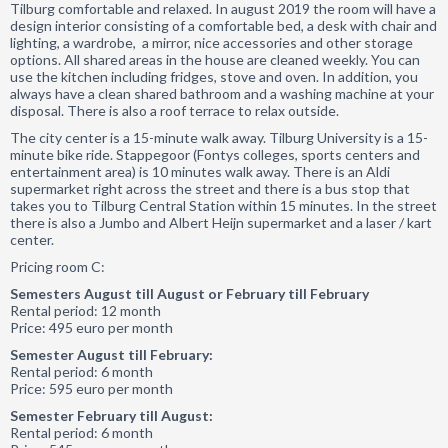
Tilburg comfortable and relaxed. In august 2019 the room will have a
design interior consisting of a comfortable bed, a desk with chair and
lighting, a wardrobe, a mirror, nice accessories and other storage
options. All shared areas in the house are cleaned weekly. You can
use the kitchen including fridges, stove and oven. In addition, you
always have a clean shared bathroom and a washing machine at your
disposal. There is also a roof terrace to relax outside.
The city center is a 15-minute walk away. Tilburg University is a 15-
minute bike ride. Stappegoor (Fontys colleges, sports centers and
entertainment area) is 10 minutes walk away. There is an Aldi
supermarket right across the street and there is a bus stop that
takes you to Tilburg Central Station within 15 minutes. In the street
there is also a Jumbo and Albert Heijn supermarket and a laser / kart
center.
Pricing room C:
Semesters August till August or February till February
Rental period: 12 month
Price: 495 euro per month
Semester August till February:
Rental period: 6 month
Price: 595 euro per month
Semester February till August:
Rental period: 6 month