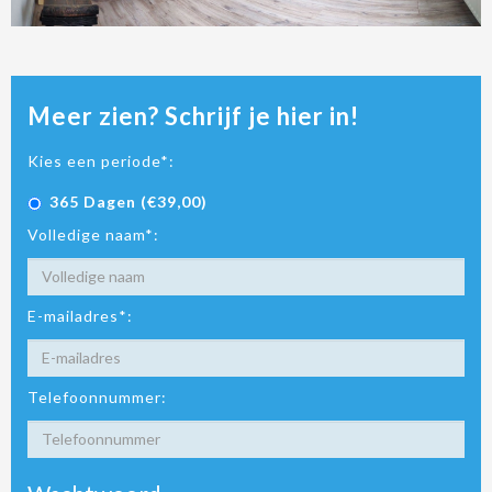
Meer zien? Schrijf je hier in!
Kies een periode*:
365 Dagen (€39,00)
Volledige naam*:
E-mailadres*:
Telefoonnummer: