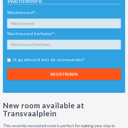
Wachtwoord
Wachtwoord*:
Wachtwoord herhalen*:
Ik ga akkoord met de voorwaarden*
REGISTREREN
New room available at
Transvaalplein
This recently renovated room is perfect for making your stay in