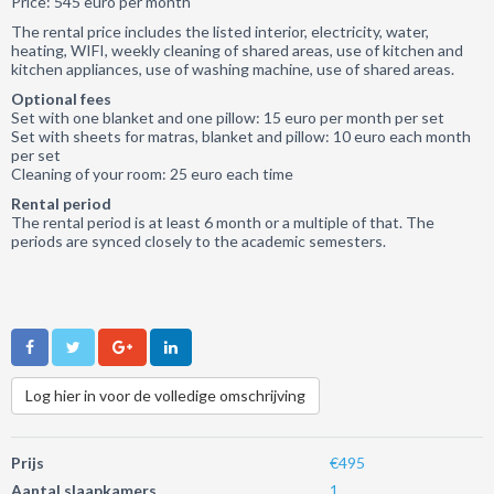
Price: 545 euro per month
The rental price includes the listed interior, electricity, water,
heating, WIFI, weekly cleaning of shared areas, use of kitchen and
kitchen appliances, use of washing machine, use of shared areas.
Optional fees
Set with one blanket and one pillow: 15 euro per month per set
Set with sheets for matras, blanket and pillow: 10 euro each month
per set
Cleaning of your room: 25 euro each time
Rental period
The rental period is at least 6 month or a multiple of that. The
periods are synced closely to the academic semesters.
Log hier in voor de volledige omschrijving
Prijs
€495
Aantal slaapkamers
1